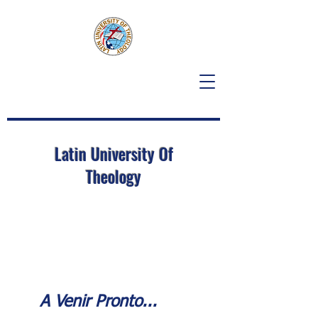
Latin University Of
Theology
A Venir Pronto...